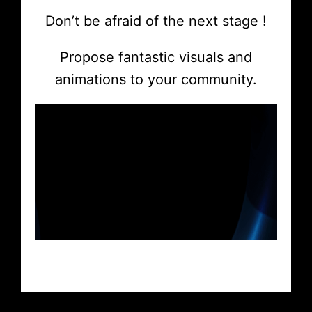
Don’t be afraid of the next stage !
Propose fantastic visuals and
animations to your community.