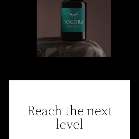
Reach the next
level