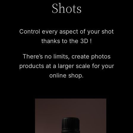
Shots
Control every aspect of your shot
thanks to the 3D !
There’s no limits, create photos
products at a larger scale for your
online shop.