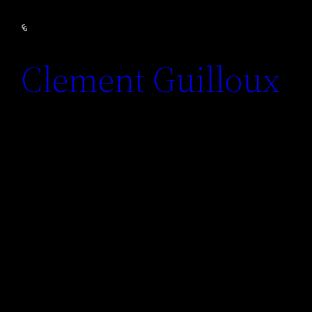
Clement Guilloux
Motion